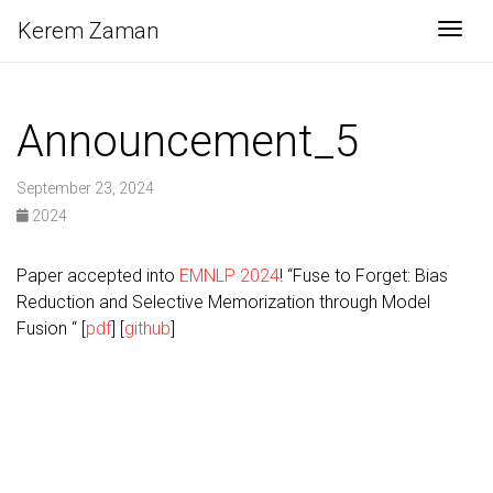
Kerem Zaman
Togg
Announcement_5
September 23, 2024
2024
Paper accepted into
EMNLP 2024
! “Fuse to Forget: Bias
Reduction and Selective Memorization through Model
Fusion “ [
pdf
] [
github
]