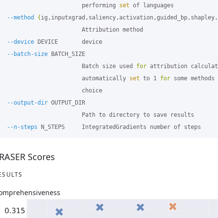
                        performing 
set 
of languages

--method
{
ig,inputxgrad,saliency,activation,guided_bp,shapley,
                        Attribution method

--device
 DEVICE       device

--batch-size
 BATCH_SIZE

                        Batch size used 
for 
attribution calculat
                        automatically 
set 
to 1 
for 
some methods 
                        choice

--output-dir
 OUTPUT_DIR

                        Path to directory to save results

--n-steps
RASER Scores
ESULTS
omprehensiveness