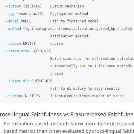
--output
{
tp,loss
}
    Output mechanism

--agg
{
mean,sum,l2
}
   Aggregation method

--model
 MODEL         Path to finetuned model

--method
{
ig,inputxgrad,saliency,activation,guided_bp,shapley,
                        Attribution method

--device
 DEVICE       device

--batch-size
 BATCH_SIZE

                        Batch size used 
for 
attribution calculat
                        automatically 
set 
to 1 
for 
some methods 
                        choice

--output-dir
 OUTPUT_DIR

                        Path to directory to save results

--n-steps
ross-lingual Faithfulness vs Erasure-based Faithfulne
Perturbation-based methods show more faithful explanat
based metrics than when evaluated by cross-lingual faith