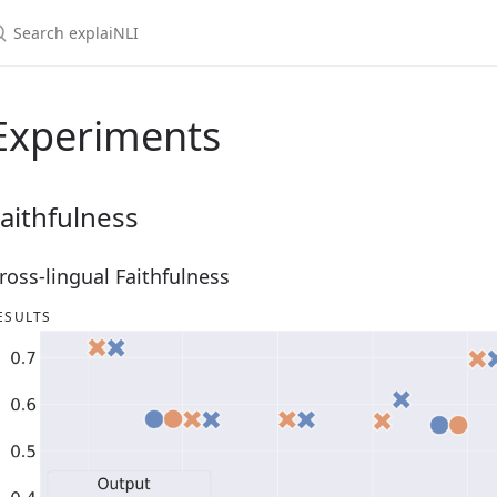
Experiments
aithfulness
ross-lingual Faithfulness
ESULTS