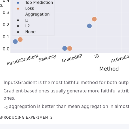
InputXGradient is the most faithful method for both outp
Gradient-based ones usually generate more faithful attr
ones.
L
aggregation is better than mean aggregation in almost 
2
EPRODUCING EXPERIMENTS