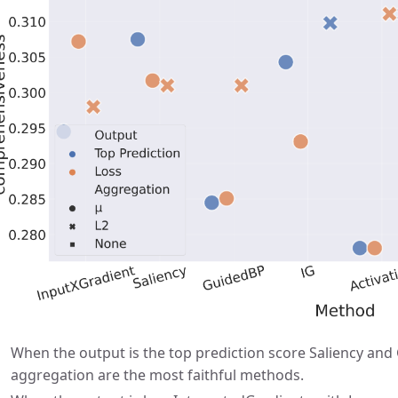
When the output is the top prediction score Saliency an
aggregation are the most faithful methods.