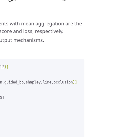
nts with mean aggregation are the
core and loss, respectively.
output mechanisms.
l2
}]
n,guided_bp,shapley,lime,occlusion
}]
S]
