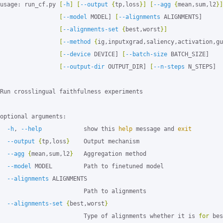
usage: run_cf.py 
[
-h
]
[
--output
{
tp,loss
}]
[
--agg
{
mean,sum,l2
}]
[
--model
 MODEL] 
[
--alignments
 ALIGNMENTS]

[
--alignments-set
{
best,worst
}]
[
--method
{
ig,inputxgrad,saliency,activation,gu
[
--device
 DEVICE] 
[
--batch-size
 BATCH_SIZE]

[
--output-dir
 OUTPUT_DIR] 
[
--n-steps
 N_STEPS]

Run crosslingual faithfulness experiments

optional arguments:

-h
, 
--help
            show this 
help 
message and 
exit
--output
{
tp,loss
}
    Output mechanism

--agg
{
mean,sum,l2
}
   Aggregation method

--model
 MODEL         Path to finetuned model

--alignments
 ALIGNMENTS

                        Path to alignments

--alignments-set
{
best,worst
}
                        Type of alignments whether it is 
for 
bes