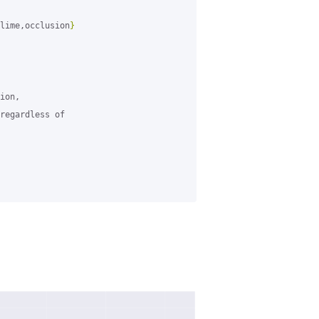
lime,occlusion
}
ion,

regardless of
