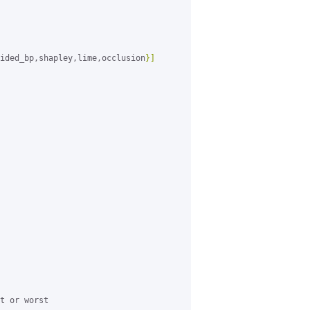
ided_bp,shapley,lime,occlusion
}]
t or worst
