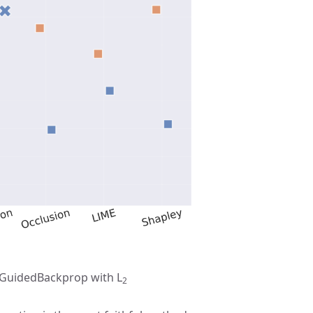
d GuidedBackprop with L
2