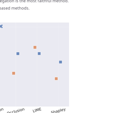
gation is the most faithful method.
-based methods.