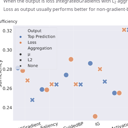
When the output is loss IntegratedGradients with L
aggre
2
Loss as output usually performs better for non-gradient
ufficiency