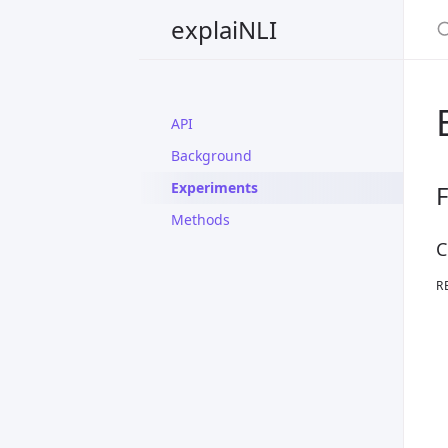
explaiNLI
API
Background
Experiments
F
Methods
C
R