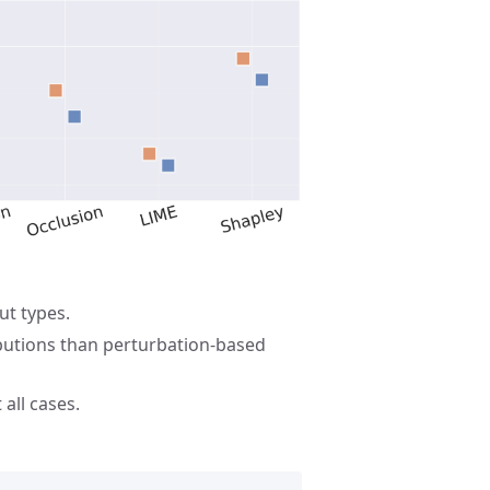
ut types.
ibutions than perturbation-based
all cases.