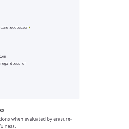
lime,occlusion
}
ion,

regardless of

ss
ions when evaluated by erasure-
fulness.