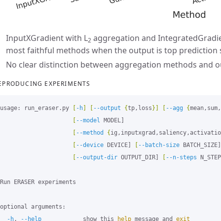
InputXGradient with L
aggregation and IntegratedGradie
2
most faithful methods when the output is top prediction s
No clear distinction between aggregation methods and 
EPRODUCING EXPERIMENTS
usage: run_eraser.py 
[
-h
]
[
--output
{
tp,loss
}]
[
--agg
{
mean,sum,
[
--model
 MODEL]

[
--method
{
ig,inputxgrad,saliency,activatio
[
--device
 DEVICE] 
[
--batch-size
 BATCH_SIZE]

[
--output-dir
 OUTPUT_DIR] 
[
--n-steps
 N_STEP
Run ERASER experiments

optional arguments:

-h
, 
--help
            show this 
help 
message and 
exit